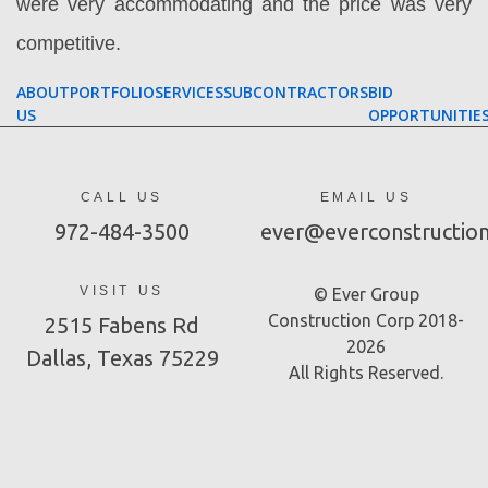
were very accommodating and the price was very
competitive.
ABOUT
PORTFOLIO
SERVICES
SUBCONTRACTORS
BID
US
OPPORTUNITIE
CALL US
EMAIL US
972-484-3500
ever@everconstructio
VISIT US
© Ever Group
Construction Corp 2018-
2515 Fabens Rd
2026
Dallas, Texas 75229
All Rights Reserved.