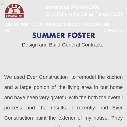
Skip
contact us
972-484-3500
to
2515 Fabens Rd Dallas, Texas 75229
content
ABOUT
PORTFOLIO
SERVICES
SUBCONTRACTORS
BID
US
OPPORTUNI
SUMMER FOSTER
Design and Build General Contractor
We used Ever Construction to remodel the kitchen
and a large portion of the living area in our home
and have been very grateful with the both the overall
process and the results. I recently had Ever
Construction paint the exterior of my house. They