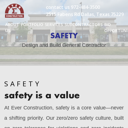
Skip
contact us
972-484-3500
to
2515 Fabens Rd Dallas, Texas 75229
content
ABOUT
PORTFOLIO
SERVICES
SUBCONTRACTORS
BID
US
OPPORTUNI
SAFETY
Design and Build General Contractor
SAFETY
safety is a value
At Ever Construction, safety is a core value—never
a shifting priority. Our zero/zero safety culture, built