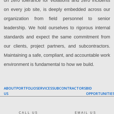
on zero tolerance for violations and zero incidents
on every job site, is deeply embedded across our
organization from field personnel to senior
leadership. We hold ourselves to rigorous internal
standards and expect the same commitment from
our clients, project partners, and subcontractors.
Maintaining a safe, compliant, and accountable work
environment is fundamental to how we build.
ABOUT
PORTFOLIO
SERVICES
SUBCONTRACTORS
BID
US
OPPORTUNITIE
CALL US
EMAIL US