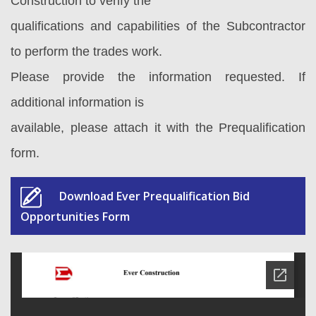
Construction to verify the
qualifications and capabilities of the Subcontractor
to perform the trades work.
Please provide the information requested. If
additional information is
available, please attach it with the Prequalification
form.
Download Ever Prequalification Bid
Opportunities Form