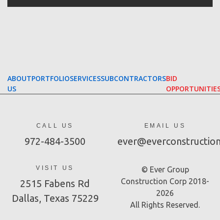
ABOUT
PORTFOLIO
SERVICES
SUBCONTRACTORS
BID
US
OPPORTUNITIE
CALL US
EMAIL US
972-484-3500
ever@everconstructio
VISIT US
© Ever Group
Construction Corp 2018-
2515 Fabens Rd
2026
Dallas, Texas 75229
All Rights Reserved.