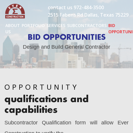
Skip
contact us
972-484-3500
to
2515 Fabens Rd Dallas, Texas 75229
content
ABOUT
PORTFOLIO
SERVICES
SUBCONTRACTORS
BID
US
OPPORTUNI
BID OPPORTUNITIES
Design and Build General Contractor
OPPORTUNITY
qualifications and
capabilities
Subcontractor Qualification form will allow Ever