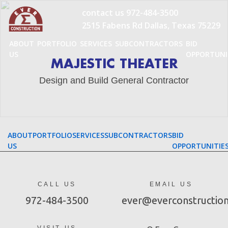
Skip
contact us
972-484-3500
to
2515 Fabens Rd Dallas, Texas 75229
content
ABOUT
PORTFOLIO
SERVICES
SUBCONTRACTORS
BID
US
OPPORTUNI
MAJESTIC THEATER
Design and Build General Contractor
ABOUT
PORTFOLIO
SERVICES
SUBCONTRACTORS
BID
US
OPPORTUNITIE
CALL US
EMAIL US
972-484-3500
ever@everconstructio