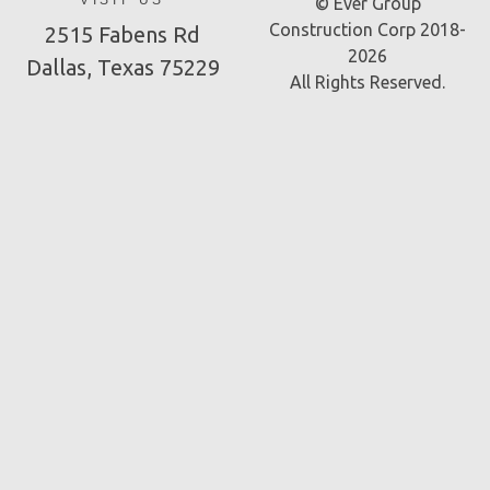
VISIT US
© Ever Group
Construction Corp 2018-
2515 Fabens Rd
2026
Dallas, Texas 75229
All Rights Reserved.