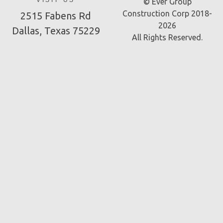
VISIT US
© Ever Group
Construction Corp 2018-
2515 Fabens Rd
2026
Dallas, Texas 75229
All Rights Reserved.