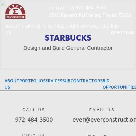
Skip
contact us
972-484-3500
to
2515 Fabens Rd Dallas, Texas 75229
content
ABOUT
PORTFOLIO
SERVICES
SUBCONTRACTORS
BID
US
OPPORTUNI
STARBUCKS
Design and Build General Contractor
ABOUT
PORTFOLIO
SERVICES
SUBCONTRACTORS
BID
US
OPPORTUNITIE
CALL US
EMAIL US
972-484-3500
ever@everconstructio