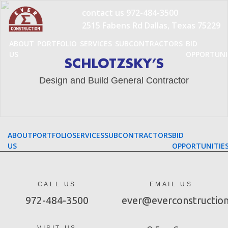
Skip
contact us
972-484-3500
to
2515 Fabens Rd Dallas, Texas 75229
content
ABOUT
PORTFOLIO
SERVICES
SUBCONTRACTORS
BID
US
OPPORTUNI
SCHLOTZSKY’S
Design and Build General Contractor
ABOUT
PORTFOLIO
SERVICES
SUBCONTRACTORS
BID
US
OPPORTUNITIE
CALL US
EMAIL US
972-484-3500
ever@everconstructio