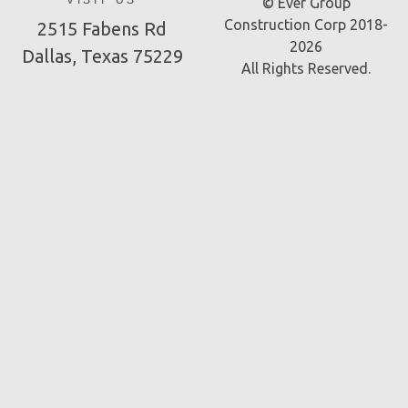
VISIT US
© Ever Group
Construction Corp 2018-
2515 Fabens Rd
2026
Dallas, Texas 75229
All Rights Reserved.