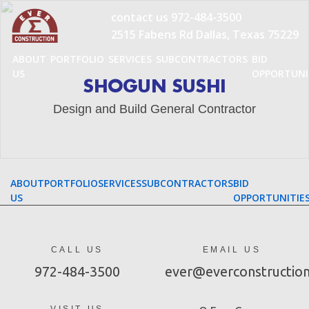
Skip
contact us
972-484-3500
to
2515 Fabens Rd Dallas, Texas 75229
content
ABOUT
PORTFOLIO
SERVICES
SUBCONTRACTORS
BID
US
OPPORTUNI
SHOGUN SUSHI
Design and Build General Contractor
ABOUT
PORTFOLIO
SERVICES
SUBCONTRACTORS
BID
US
OPPORTUNITIE
CALL US
EMAIL US
972-484-3500
ever@everconstructio