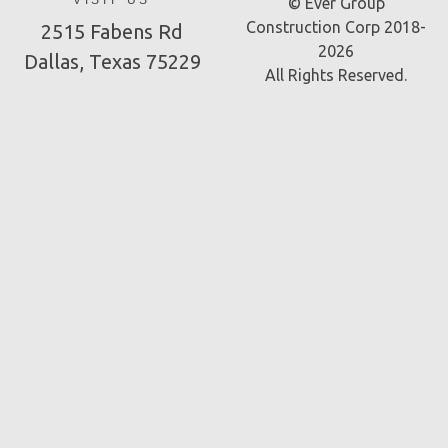
VISIT US
© Ever Group
Construction Corp 2018-
2515 Fabens Rd
2026
Dallas, Texas 75229
All Rights Reserved.