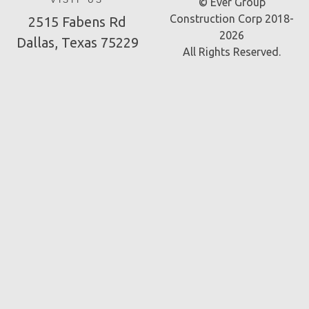
VISIT US
© Ever Group
Construction Corp 2018-
2515 Fabens Rd
2026
Dallas, Texas 75229
All Rights Reserved.