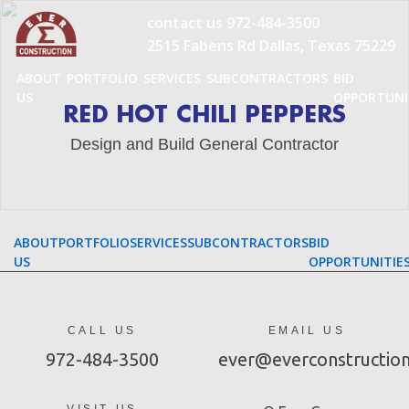
Skip
contact us
972-484-3500
to
2515 Fabens Rd Dallas, Texas 75229
content
ABOUT
PORTFOLIO
SERVICES
SUBCONTRACTORS
BID
US
OPPORTUNI
RED HOT CHILI PEPPERS
Design and Build General Contractor
ABOUT
PORTFOLIO
SERVICES
SUBCONTRACTORS
BID
US
OPPORTUNITIE
CALL US
EMAIL US
972-484-3500
ever@everconstructio