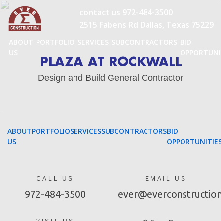
Skip
contact us
972-484-3500
to
2515 Fabens Rd Dallas, Texas 75229
content
ABOUT
PORTFOLIO
SERVICES
SUBCONTRACTORS
BID
US
OPPORTUNI
PLAZA AT ROCKWALL
Design and Build General Contractor
ABOUT
PORTFOLIO
SERVICES
SUBCONTRACTORS
BID
US
OPPORTUNITIE
CALL US
EMAIL US
972-484-3500
ever@everconstructio