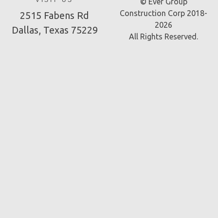
VISIT US
© Ever Group
Construction Corp 2018-
2515 Fabens Rd
2026
Dallas, Texas 75229
All Rights Reserved.