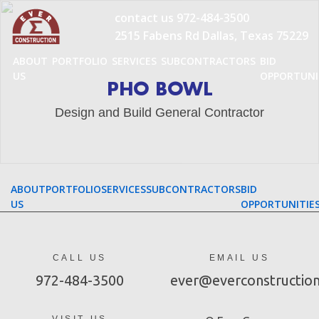
Skip
contact us
972-484-3500
to
2515 Fabens Rd Dallas, Texas 75229
content
ABOUT
PORTFOLIO
SERVICES
SUBCONTRACTORS
BID
US
OPPORTUNI
PHO BOWL
Design and Build General Contractor
ABOUT
PORTFOLIO
SERVICES
SUBCONTRACTORS
BID
US
OPPORTUNITIE
CALL US
EMAIL US
972-484-3500
ever@everconstructio