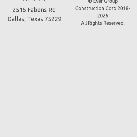
VISIT US
© Ever Group
Construction Corp 2018-
2515 Fabens Rd
2026
Dallas, Texas 75229
All Rights Reserved.