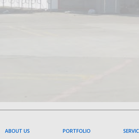
ABOUT US
PORTFOLIO
SERVI