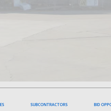
CES
SUBCONTRACTORS
BID OPP