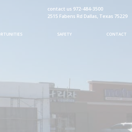
contact us
972-484-3500
2515 Fabens Rd Dallas, Texas 75229
ORTUNITIES
SAFETY
CONTACT