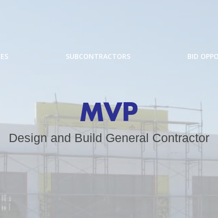
CES
SUBCONTRACTORS
BID OPP
MVP
Design and Build General Contractor