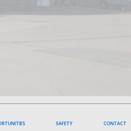
ORTUNITIES
SAFETY
CONTACT