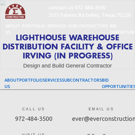
Skip
contact us
972-484-3500
to
2515 Fabens Rd Dallas, Texas 75229
content
ABOUT
PORTFOLIO
SERVICES
SUBCONTRACTORS
BID
US
OPPORTUNI
LIGHTHOUSE WAREHOUSE
DISTRIBUTION FACILITY & OFFICE
IRVING (IN PROGRESS)
Design and Build General Contractor
ABOUT
PORTFOLIO
SERVICES
SUBCONTRACTORS
BID
US
OPPORTUNITIE
CALL US
EMAIL US
972-484-3500
ever@everconstructio