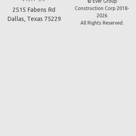
VISIT US
© Ever Group
Construction Corp 2018-
2515 Fabens Rd
2026
Dallas, Texas 75229
All Rights Reserved.