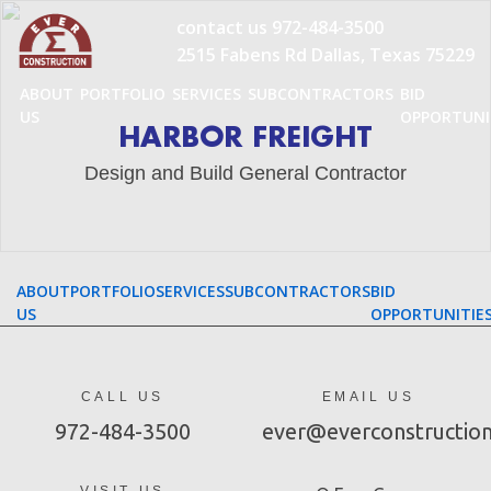
Skip
contact us
972-484-3500
to
2515 Fabens Rd Dallas, Texas 75229
content
ABOUT
PORTFOLIO
SERVICES
SUBCONTRACTORS
BID
US
OPPORTUNI
HARBOR FREIGHT
Design and Build General Contractor
ABOUT
PORTFOLIO
SERVICES
SUBCONTRACTORS
BID
US
OPPORTUNITIE
CALL US
EMAIL US
972-484-3500
ever@everconstructio