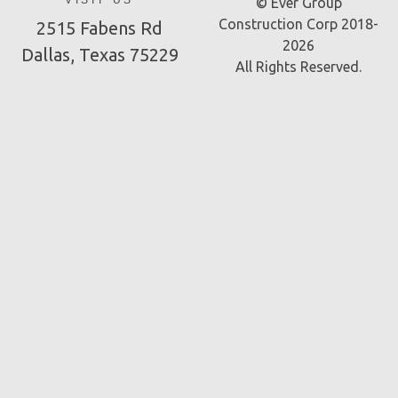
VISIT US
© Ever Group
Construction Corp 2018-
2515 Fabens Rd
2026
Dallas, Texas 75229
All Rights Reserved.