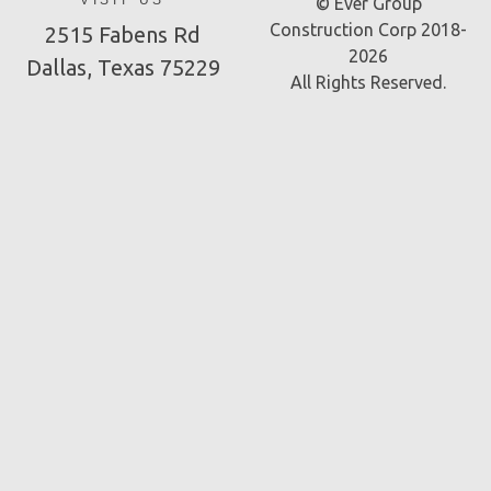
VISIT US
© Ever Group
Construction Corp 2018-
2515 Fabens Rd
2026
Dallas, Texas 75229
All Rights Reserved.