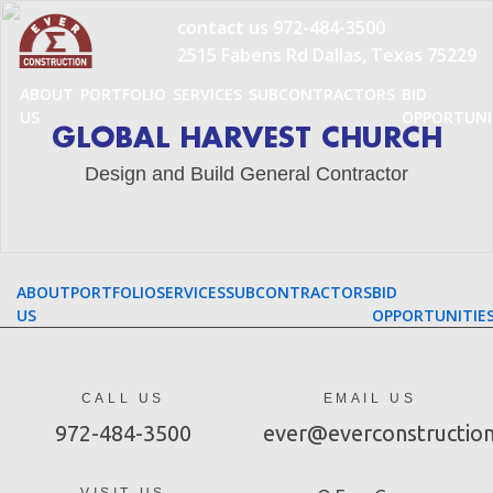
Skip
contact us
972-484-3500
to
2515 Fabens Rd Dallas, Texas 75229
content
ABOUT
PORTFOLIO
SERVICES
SUBCONTRACTORS
BID
US
OPPORTUNI
GLOBAL HARVEST CHURCH
Design and Build General Contractor
ABOUT
PORTFOLIO
SERVICES
SUBCONTRACTORS
BID
US
OPPORTUNITIE
CALL US
EMAIL US
972-484-3500
ever@everconstructio