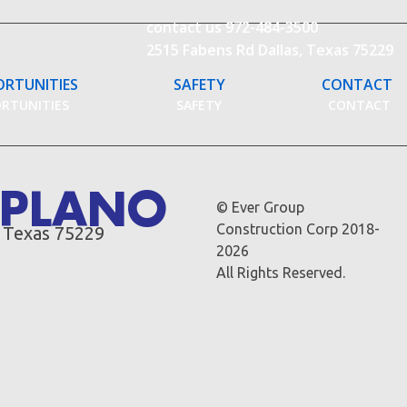
contact us
972-484-3500
2515 Fabens Rd Dallas, Texas 75229
ORTUNITIES
SAFETY
CONTACT
ORTUNITIES
SAFETY
CONTACT
S PLANO
© Ever Group
Construction Corp 2018-
, Texas 75229
2026
All Rights Reserved.