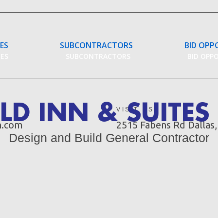
CES
SUBCONTRACTORS
BID OPP
CES
SUBCONTRACTORS
BID OPP
ELD INN & SUITE
VISIT US
n.com
2515 Fabens Rd Dallas
Design and Build General Contractor