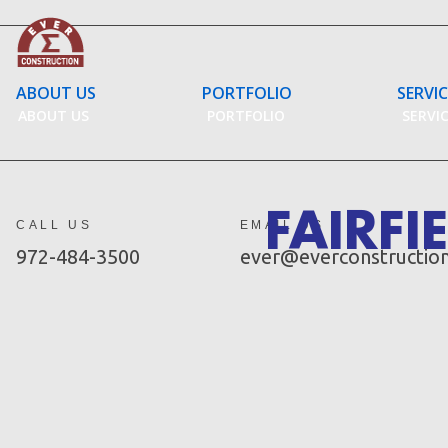
Skip
to
content
ABOUT US
PORTFOLIO
SERVI
ABOUT US
PORTFOLIO
SERVI
FAIRFI
CALL US
EMAIL US
972-484-3500
ever@everconstructio