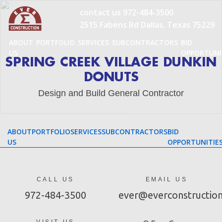
Skip
contact us
972-484-3500
to
2515 Fabens Rd Dallas, Texas 75229
content
ABOUT
PORTFOLIO
SERVICES
SUBCONTRACTORS
BID
US
OPPORTUNI
SPRING CREEK VILLAGE DUNKIN
DONUTS
Design and Build General Contractor
ABOUT
PORTFOLIO
SERVICES
SUBCONTRACTORS
BID
US
OPPORTUNITIE
CALL US
EMAIL US
972-484-3500
ever@everconstructio