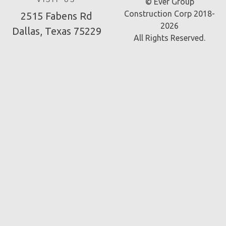
VISIT US
© Ever Group
Construction Corp 2018-
2515 Fabens Rd
2026
Dallas, Texas 75229
All Rights Reserved.