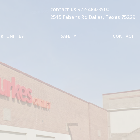
contact us
972-484-3500
2515 Fabens Rd Dallas, Texas 75229
ORTUNITIES
SAFETY
CONTACT