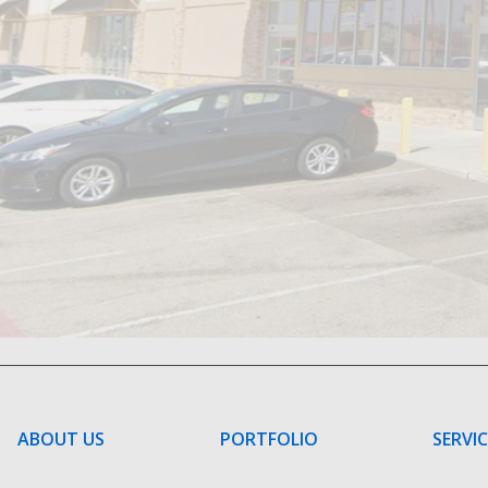
ABOUT US
PORTFOLIO
SERVI