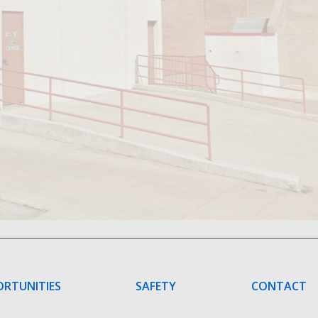
ORTUNITIES
SAFETY
CONTACT