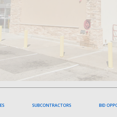
CES
SUBCONTRACTORS
BID OPP