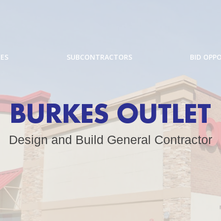
CES
SUBCONTRACTORS
BID OPP
BURKES OUTLET
Design and Build General Contractor