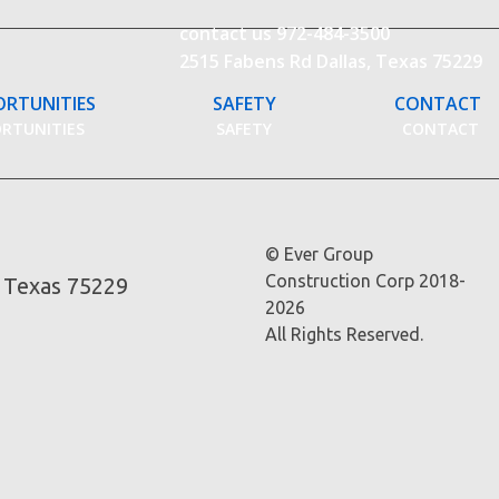
contact us
972-484-3500
2515 Fabens Rd Dallas, Texas 75229
ORTUNITIES
SAFETY
CONTACT
ORTUNITIES
SAFETY
CONTACT
© Ever Group
Construction Corp 2018-
, Texas 75229
2026
All Rights Reserved.