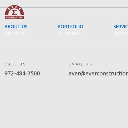
Skip
to
content
ABOUT US
PORTFOLIO
SERVI
ABOUT US
PORTFOLIO
SERVI
CALL US
EMAIL US
972-484-3500
ever@everconstructio