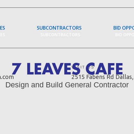
CES
SUBCONTRACTORS
BID OPP
CES
SUBCONTRACTORS
BID OPP
7 LEAVES CAFE
VISIT US
n.com
2515 Fabens Rd Dallas
Design and Build General Contractor