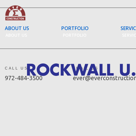
Skip
to
content
ABOUT US
PORTFOLIO
SERVI
ABOUT US
PORTFOLIO
SERVI
ROCKWALL U.
CALL US
EMAIL US
972-484-3500
ever@everconstructio