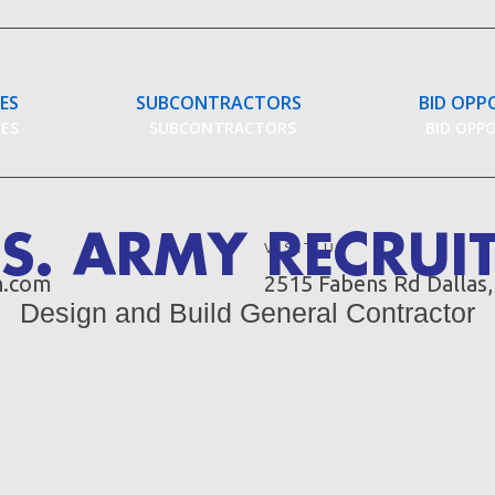
CES
SUBCONTRACTORS
BID OPP
CES
SUBCONTRACTORS
BID OPP
S. ARMY RECRUI
VISIT US
n.com
2515 Fabens Rd Dallas
Design and Build General Contractor